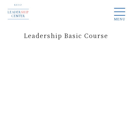
KEIO
LEADER
SHIP
CENTER
MENU
Leadership Basic Course